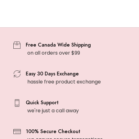
Free Canada Wide Shipping
on all orders over $99
Easy 30 Days Exchange
hassle free product exchange
Quick Support
we're just a call away
100% Secure Checkout