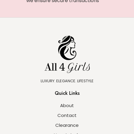
we ensure secure transactions
LUXURY. ELEGANCE. LIFESTYLE
Quick Links
About
Contact
Clearance