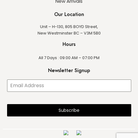
New Arrivals
Our Location
Unit – H-130, 805 BOYD Street,
New Westminster BC – V3M 5B0
Hours
All 7 Days : 09:00 AM – 07:00 PM
Newsletter Signup
Subscribe