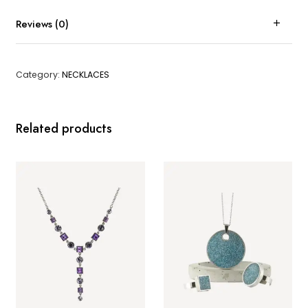
Reviews (0)
Category:
NECKLACES
Related products