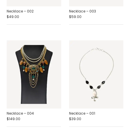
Necklace – 002
Necklace – 003
$
49.00
$
59.00
Necklace – 004
Necklace – 001
$
149.00
$
39.00