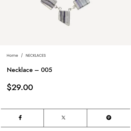
Home
/
NECKLACES
Necklace – 005
$
29.00