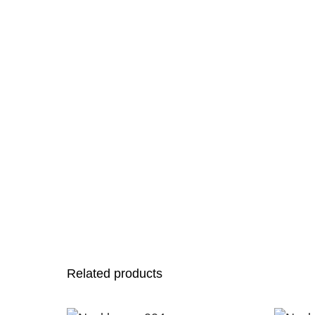
Related products