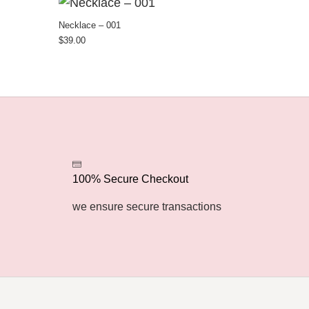
Necklace – 001
$
39.00
100% Secure Checkout
we ensure secure transactions