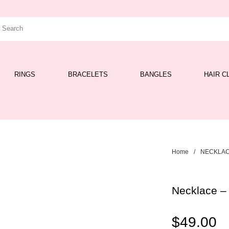
RINGS
BRACELETS
BANGLES
HAIR C
Home
/
NECKLA
Necklace –
$
49.00