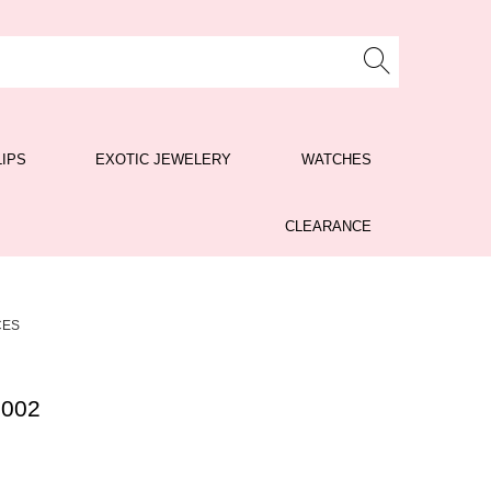
LIPS
EXOTIC JEWELERY
WATCHES
CLEARANCE
CES
 002