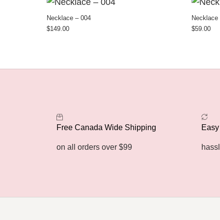
Necklace – 004
Necklace 
$
149.00
$
59.00
Free Canada Wide Shipping
Easy
on all orders over $99
hassl