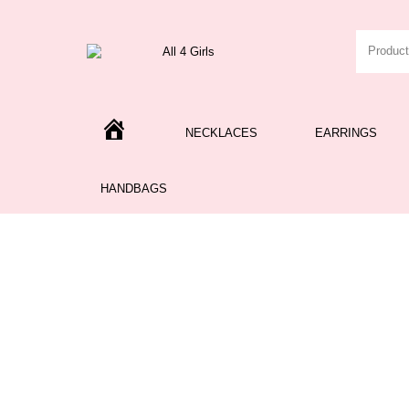
H
NECKLACES
EARRINGS
O
M
E
HANDBAGS