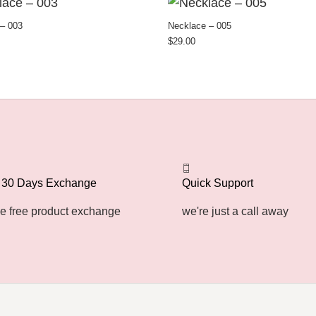
– 003
Necklace – 005
$
29.00
 30 Days Exchange
Quick Support
e free product exchange
we're just a call away