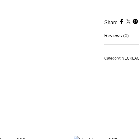
Share
Reviews (0)
Category:
NECKLA