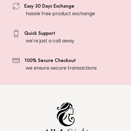
Easy 30 Days Exchange
hassle free product exchange
Quick Support
we're just a call away
100% Secure Checkout
we ensure secure transactions