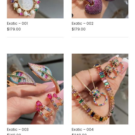
Exotic – 001
Exotic – 002
$
179.00
$
179.00
Exotic – 003
Exotic – 004