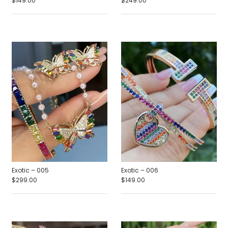
$
149.00
$
249.00
Exotic – 005
Exotic – 006
$
299.00
$
149.00