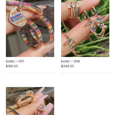
Exotic – 007
Exotic – 008
$
199.00
$
249.00