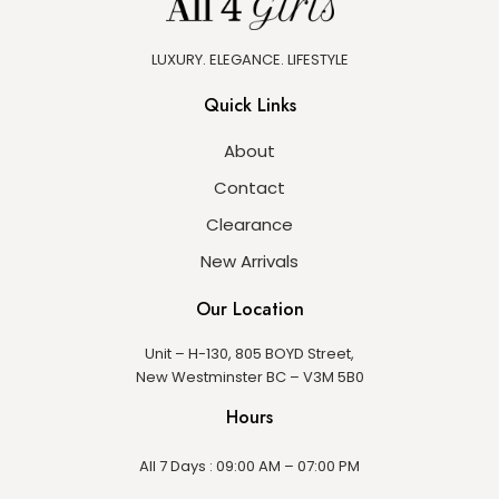
LUXURY. ELEGANCE. LIFESTYLE
Quick Links
About
Contact
Clearance
New Arrivals
Our Location
Unit – H-130, 805 BOYD Street,
New Westminster BC – V3M 5B0
Hours
All 7 Days : 09:00 AM – 07:00 PM