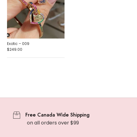
Exotic – 009
$
249.00
Free Canada Wide Shipping
on all orders over $99