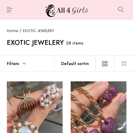
Home
/
EXOTIC JEWELERY
EXOTIC JEWELERY
28 items
Filters