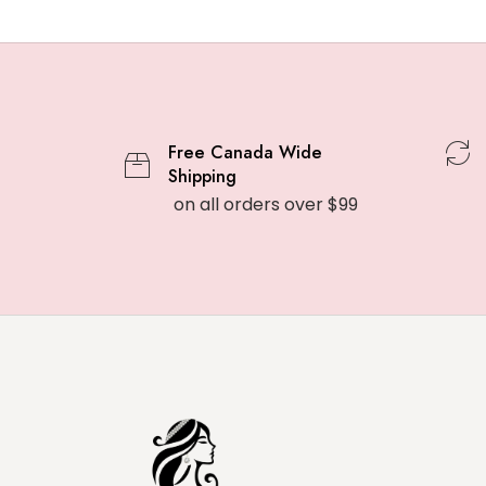
Free Canada Wide
Shipping
on all orders over $99