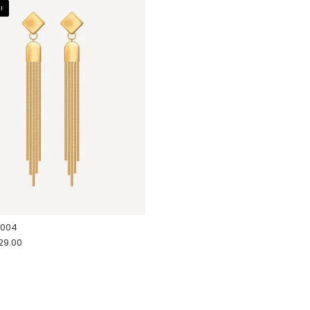
!
 004
riginal price was: $34.00.
Current price is: $29.00.
29.00