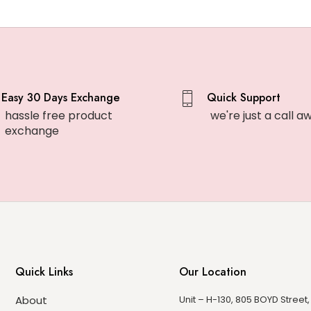
Easy 30 Days Exchange
Quick Support
hassle free product
we're just a call a
exchange
Quick Links
Our Location
About
Unit – H-130, 805 BOYD Street,