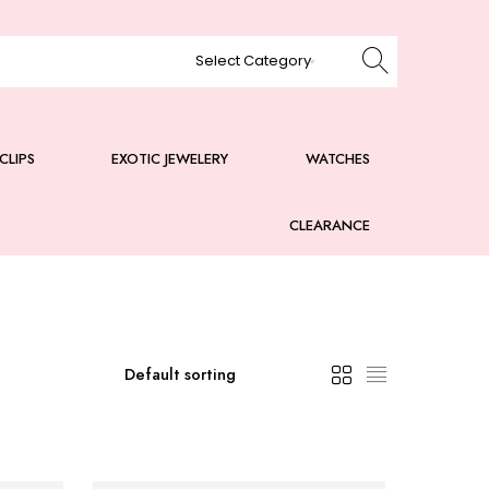
CLIPS
EXOTIC JEWELERY
WATCHES
CLEARANCE