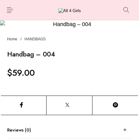
Home
/
HANDBAGS
Handbag – 004
$
59.00
Reviews (0)