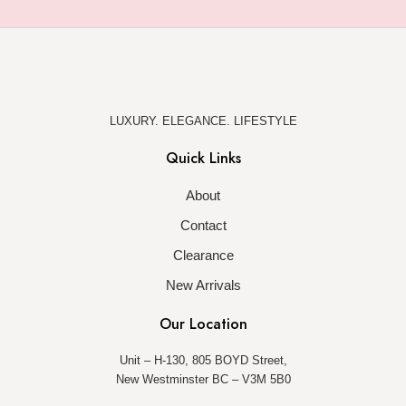
LUXURY. ELEGANCE. LIFESTYLE
Quick Links
About
Contact
Clearance
New Arrivals
Our Location
Unit – H-130, 805 BOYD Street,
New Westminster BC – V3M 5B0