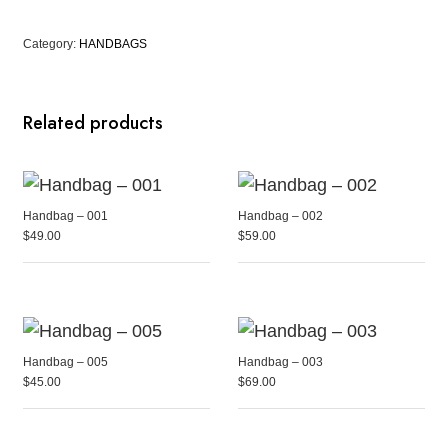
Category:
HANDBAGS
Related products
Handbag – 001
Handbag – 002
$
49.00
$
59.00
Handbag – 005
Handbag – 003
$
45.00
$
69.00