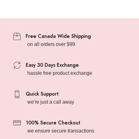
Free Canada Wide Shipping
on all orders over $99
Easy 30 Days Exchange
hassle free product exchange
Quick Support
we're just a call away
100% Secure Checkout
we ensure secure transactions