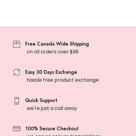
Free Canada Wide Shipping
on all orders over $99
Easy 30 Days Exchange
hassle free product exchange
Quick Support
we're just a call away
100% Secure Checkout