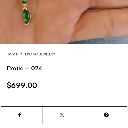
Home
/
EXOTIC JEWELERY
Exotic – 024
$
699.00