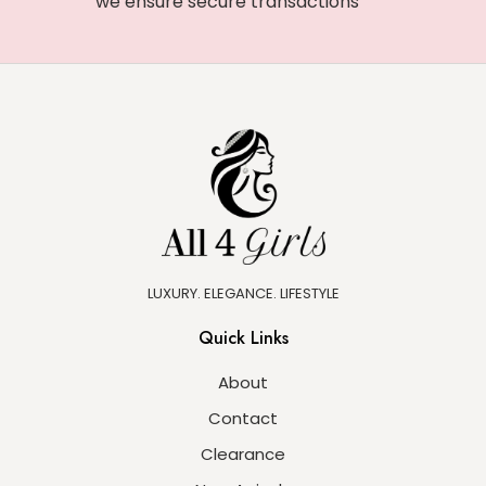
we ensure secure transactions
LUXURY. ELEGANCE. LIFESTYLE
Quick Links
About
Contact
Clearance