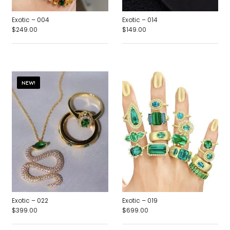
Exotic – 004
Exotic – 014
$
249.00
$
149.00
NEW!
Exotic – 022
Exotic – 019
$
399.00
$
699.00