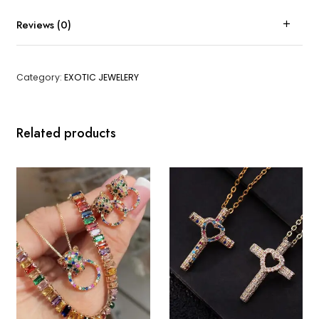
Reviews (0)
Category:
EXOTIC JEWELERY
Related products