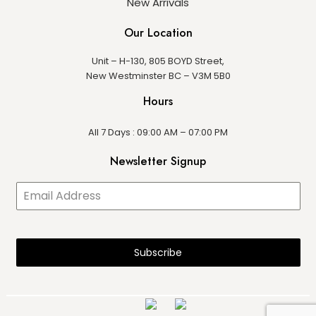
New Arrivals
Our Location
Unit – H-130, 805 BOYD Street,
New Westminster BC – V3M 5B0
Hours
All 7 Days : 09:00 AM – 07:00 PM
Newsletter Signup
Subscribe