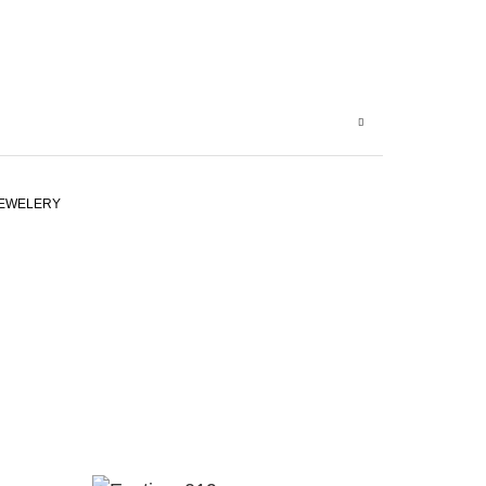
JEWELERY