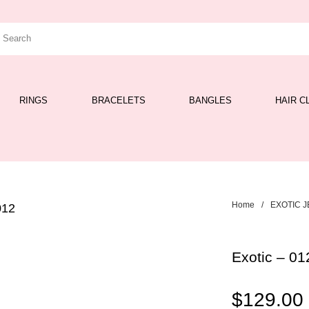
RINGS
BRACELETS
BANGLES
HAIR C
Home
/
EXOTIC 
Exotic – 01
$
129.00