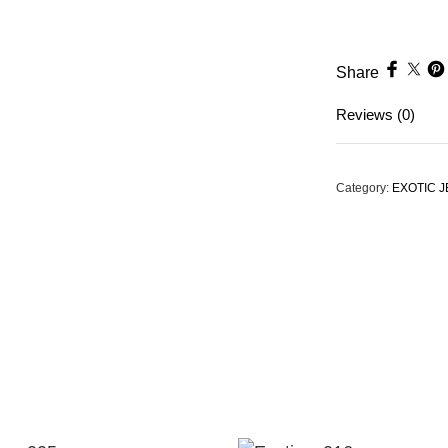
Share
Reviews (0)
Category:
EXOTIC 