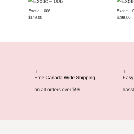
Exotic – 006
Exotic – 
$
149.00
$
299.00
Free Canada Wide Shipping
Easy
on all orders over $99
hassl