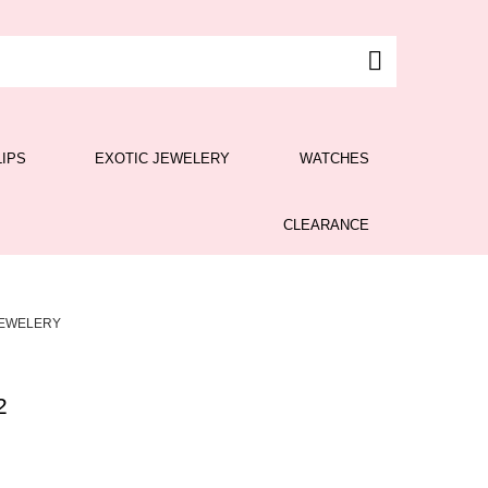
LIPS
EXOTIC JEWELERY
WATCHES
CLEARANCE
JEWELERY
2