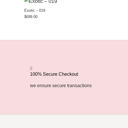
Exotic – 019
$
699.00
100% Secure Checkout
we ensure secure transactions