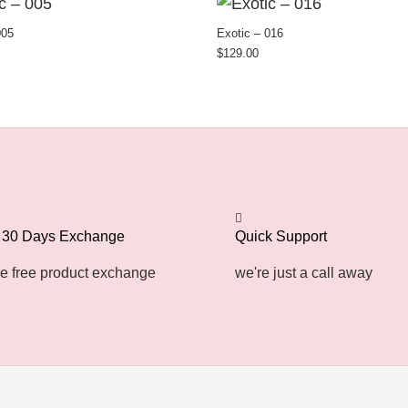
005
Exotic – 016
$
129.00
 30 Days Exchange
Quick Support
e free product exchange
we're just a call away