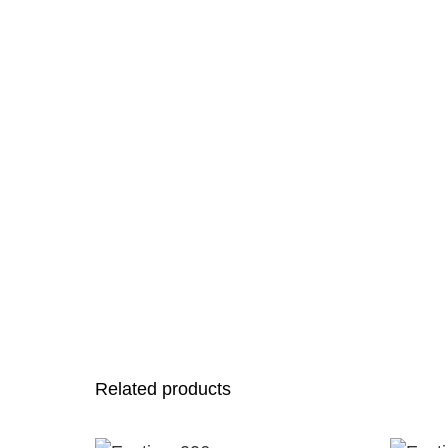
Related products