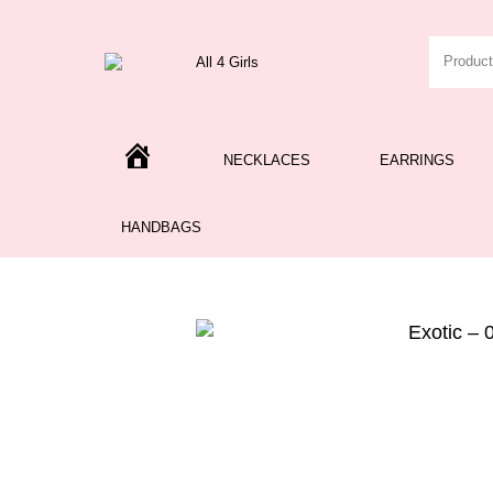
H
NECKLACES
EARRINGS
O
M
E
HANDBAGS